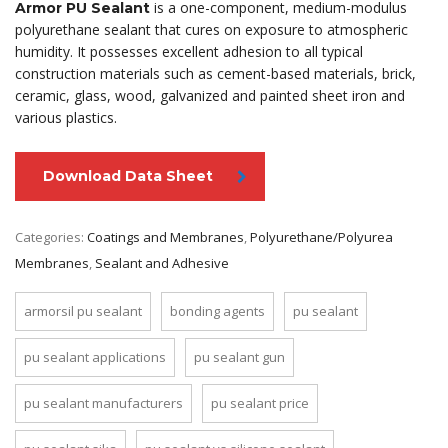
is a one-component, medium-modulus
Armor PU Sealant
polyurethane sealant that cures on exposure to atmospheric
humidity. It possesses excellent adhesion to all typical
construction materials such as cement-based materials, brick,
ceramic, glass, wood, galvanized and painted sheet iron and
various plastics.
Download Data Sheet
Categories:
Coatings and Membranes
,
Polyurethane/Polyurea
Membranes
,
Sealant and Adhesive
armorsil pu sealant
bonding agents
pu sealant
pu sealant applications
pu sealant gun
pu sealant manufacturers
pu sealant price