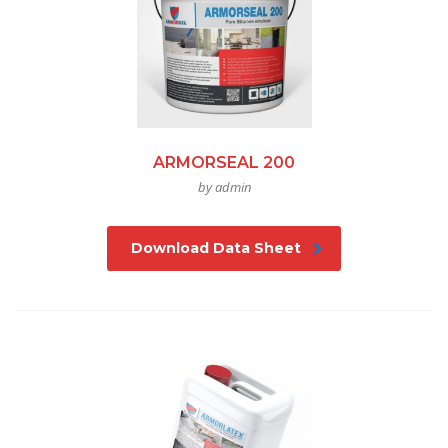
ARMORSEAL 200
by admin
Download Data Sheet