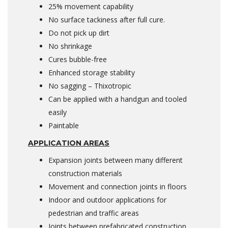
25% movement capability
No surface tackiness after full cure.
Do not pick up dirt
No shrinkage
Cures bubble-free
Enhanced storage stability
No sagging – Thixotropic
Can be applied with a handgun and tooled
easily
Paintable
APPLICATION AREAS
Expansion joints between many different
construction materials
Movement and connection joints in floors
Indoor and outdoor applications for
pedestrian and traffic areas
Joints between prefabricated construction