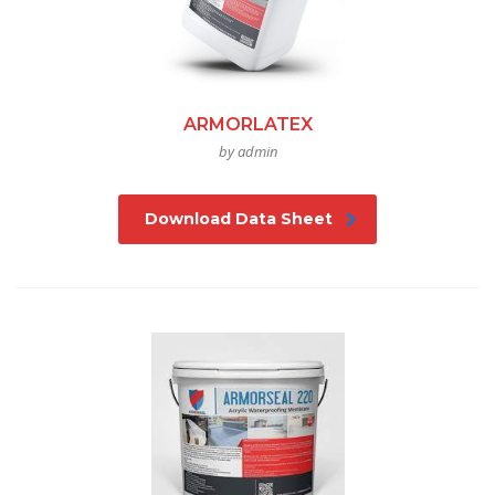
ARMORLATEX
by admin
Download Data Sheet