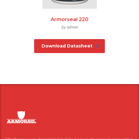
Armorseal 220
by admin
Download Datasheet