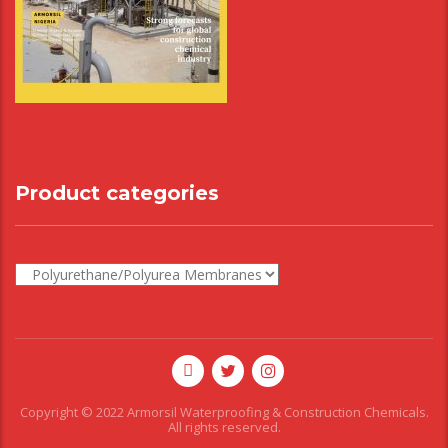
Product categories
Copyright © 2022 Armorsil Waterproofing & Construction Chemicals.
All rights reserved.