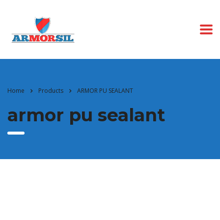
Home
Products
ARMOR PU SEALANT
armor pu sealant