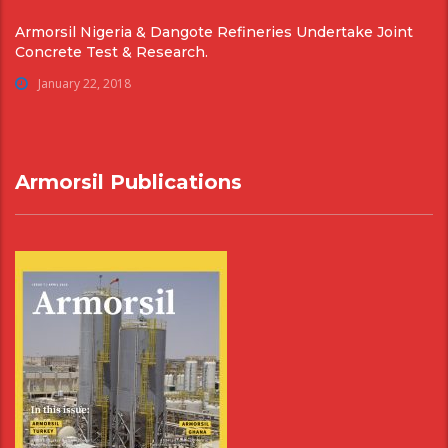
Armorsil Nigeria & Dangote Refineries Undertake Joint
Concrete Test & Research.
January 22, 2018
Armorsil Publications