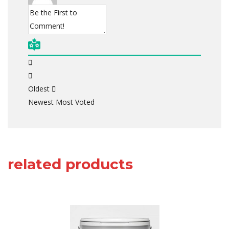
Oldest
Newest
Most Voted
related products