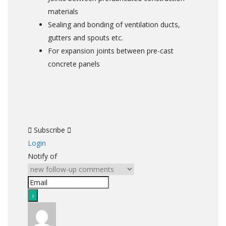
materials
Sealing and bonding of ventilation ducts,
gutters and spouts etc.
For expansion joints between pre-cast
concrete panels
Subscribe
Login
Notify of