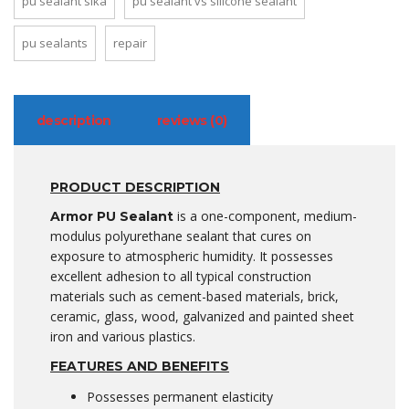
pu sealant sika
pu sealant vs silicone sealant
pu sealants
repair
description
reviews (0)
PRODUCT DESCRIPTION
is a one-component, medium-
Armor PU Sealant
modulus polyurethane sealant that cures on
exposure to atmospheric humidity. It possesses
excellent adhesion to all typical construction
materials such as cement-based materials, brick,
ceramic, glass, wood, galvanized and painted sheet
iron and various plastics.
FEATURES AND BENEFITS
Possesses permanent elasticity