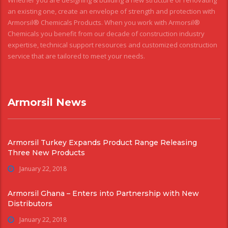
Whether you are designing & building a new structure or renovating
an existing one, create an envelope of strength and protection with
Armorsil® Chemicals Products. When you work with Armorsil®
Chemicals you benefit from our decade of construction industry
expertise, technical support resources and customized construction
service that are tailored to meet your needs.
Armorsil News
Armorsil Turkey Expands Product Range Releasing
Three New Products
January 22, 2018
Armorsil Ghana – Enters into Partnership with New
Distributors
January 22, 2018