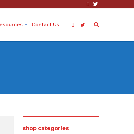
Resources
Contact Us
shop categories