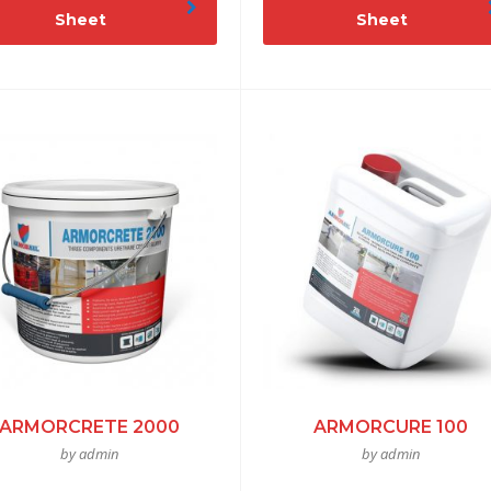
Sheet
Sheet
ARMORCRETE 2000
ARMORCURE 100
by admin
by admin