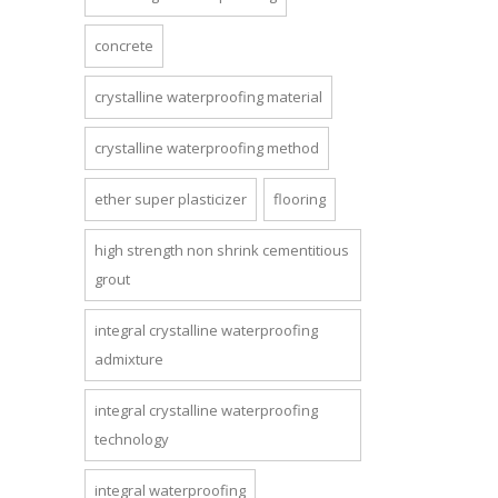
concrete
crystalline waterproofing material
crystalline waterproofing method
ether super plasticizer
flooring
high strength non shrink cementitious
grout
integral crystalline waterproofing
admixture
integral crystalline waterproofing
technology
integral waterproofing