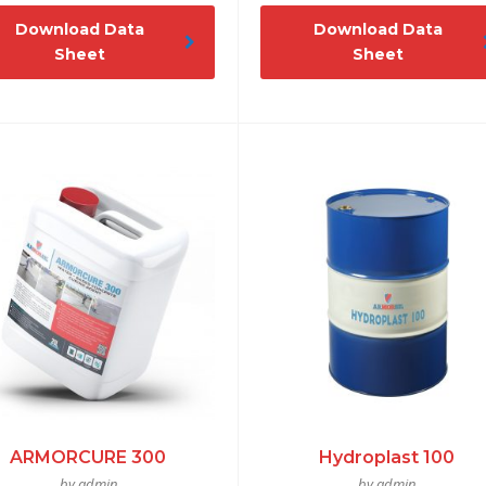
Download Data
Download Data
Sheet
Sheet
ARMORCURE 300
Hydroplast 100
by admin
by admin