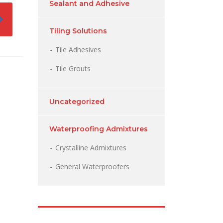
Sealant and Adhesive
Tiling Solutions
Tile Adhesives
Tile Grouts
Uncategorized
Waterproofing Admixtures
Crystalline Admixtures
General Waterproofers