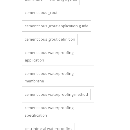
cementitious grout
cementitious grout application guide
cementitious grout definition
cementitious waterproofing
application
cementitious waterproofing
membrane
cementitious waterproofing method
cementitious waterproofing
specification
cmu integral waterproofing