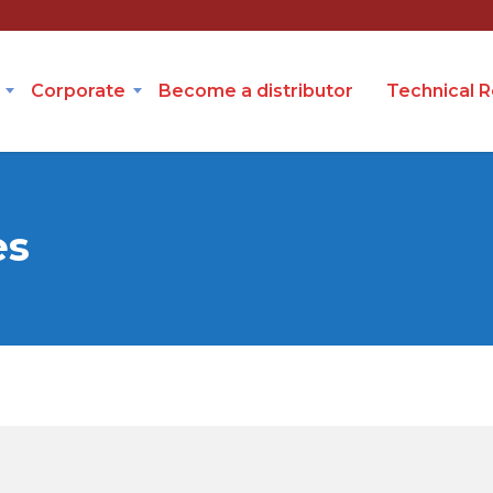
Corporate
Become a distributor
Technical 
es