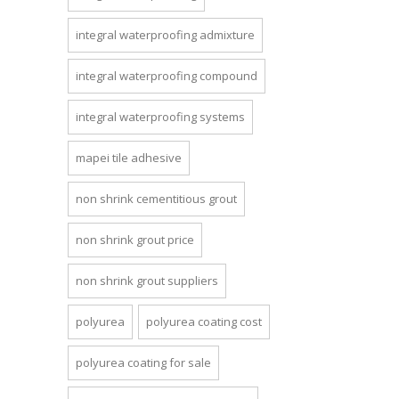
integral waterproofing admixture
integral waterproofing compound
integral waterproofing systems
mapei tile adhesive
non shrink cementitious grout
non shrink grout price
non shrink grout suppliers
polyurea
polyurea coating cost
polyurea coating for sale