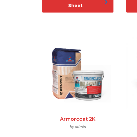
Sheet
Armorcoat 2K
by admin