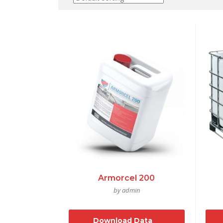
Armorcel 200
by admin
Download Data