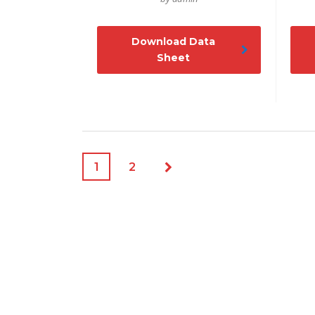
Download Data
Sheet
1
2