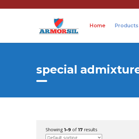
Home
Products
special admixtur
Showing
of
results
1–9
17