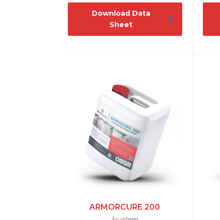
Download Data
Sheet
ARMORCURE 200
by admin