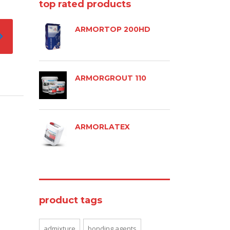
top rated products
ARMORTOP 200HD
ARMORGROUT 110
ARMORLATEX
product tags
admixture
bonding agents