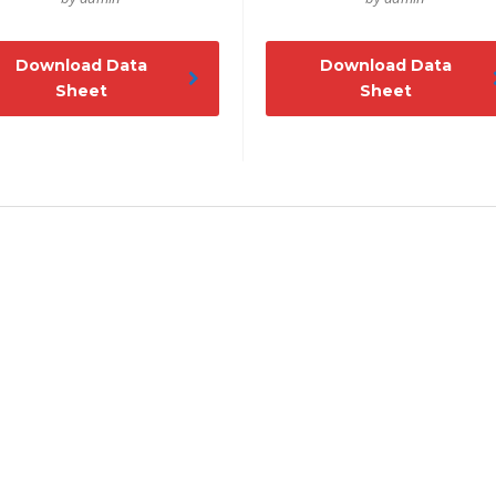
Download Data
Download Data
Sheet
Sheet