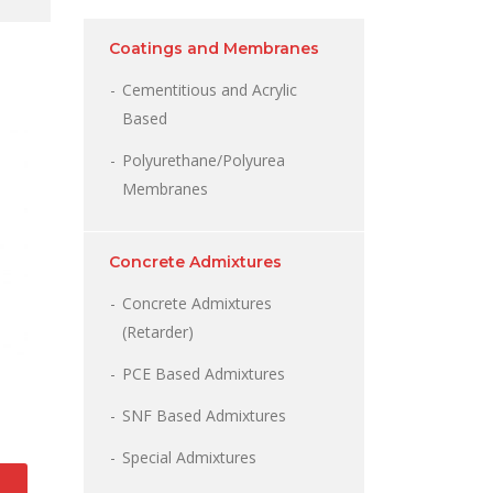
Coatings and Membranes
Cementitious and Acrylic
Based
Polyurethane/Polyurea
Membranes
Concrete Admixtures
Concrete Admixtures
(Retarder)
PCE Based Admixtures
SNF Based Admixtures
Special Admixtures