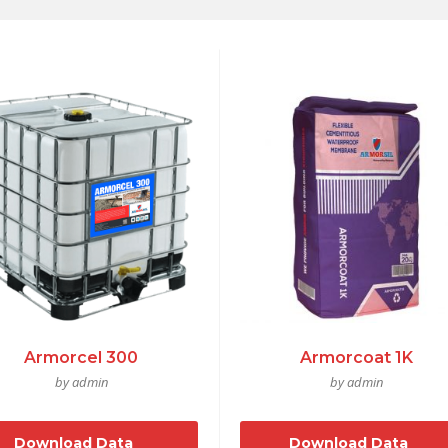
Armorcel 300
Armorcoat 1K
by admin
by admin
Download Data
Download Data