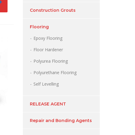
Construction Grouts
Flooring
Epoxy Flooring
Floor Hardener
Polyurea Flooring
Polyurethane Flooring
Self Levelling
RELEASE AGENT
Repair and Bonding Agents