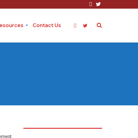
Resources
Contact Us
cement