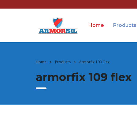
Home
Products
Home
Products
Armorfix 109 Flex
armorfix 109 flex