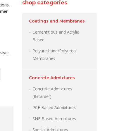
shop categories
tions,
ymer
Coatings and Membranes
Cementitious and Acrylic
Based
Polyurethane/Polyurea
esives
,
Membranes
Concrete Admixtures
Concrete Admixtures
(Retarder)
PCE Based Admixtures
SNF Based Admixtures
Special Admixtures