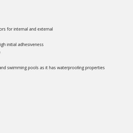
oors for internal and external
igh initial adhesiveness
e
 and swimming pools as it has waterprooﬁng properties