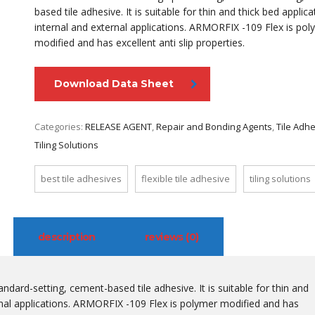
based tile adhesive. It is suitable for thin and thick bed applica
internal and external applications. ARMORFIX -109 Flex is pol
modified and has excellent anti slip properties.
Download Data Sheet
Categories:
RELEASE AGENT
,
Repair and Bonding Agents
,
Tile Adh
Tiling Solutions
best tile adhesives
flexible tile adhesive
tiling solutions
description
reviews (0)
dard-setting, cement-based tile adhesive. It is suitable for thin and
ernal applications. ARMORFIX -109 Flex is polymer modified and has