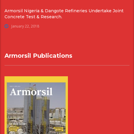
Armorsil Nigeria & Dangote Refineries Undertake Joint
Concrete Test & Research.
January 22, 2018
Armorsil Publications