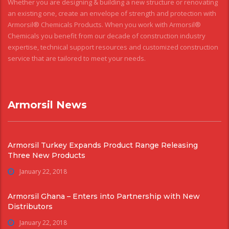
Whether you are designing & building a new structure or renovating
an existing one, create an envelope of strength and protection with
Armorsil® Chemicals Products. When you work with Armorsil®
Chemicals you benefit from our decade of construction industry
expertise, technical support resources and customized construction
service that are tailored to meet your needs.
Armorsil News
Armorsil Turkey Expands Product Range Releasing
Three New Products
January 22, 2018
Armorsil Ghana – Enters into Partnership with New
Distributors
January 22, 2018