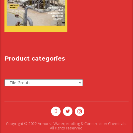
Product categories
Copyright © 2022 Armorsil Waterproofing & Construction Chemicals.
All rights reserved.