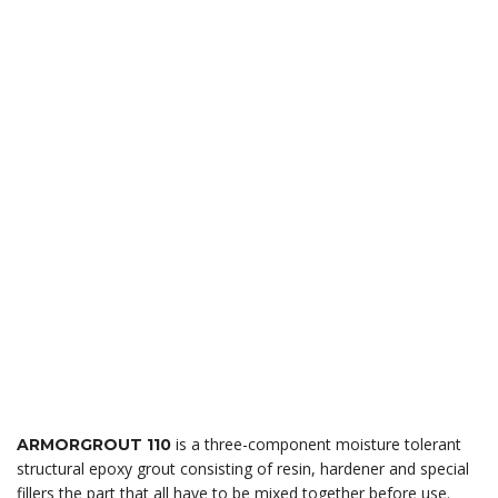
is a three-component moisture tolerant
ARMORGROUT 110
structural epoxy grout consisting of resin, hardener and special
fillers the part that all have to be mixed together before use.