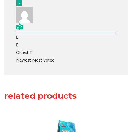
Oldest
Newest
Most Voted
related products