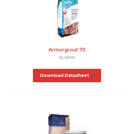
Armorgrout 70
by admin
Download Datasheet