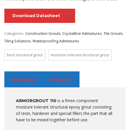
Download Datasheet
Categories:
Construction Grouts
,
Crystalline Admixtures
,
Tile Grouts
,
Tiling Solutions
,
Waterproofing Admixtures
best structural grout
moisture tolerant structural grout
description
reviews (0)
is a three-component
ARMORGROUT 110
moisture tolerant structural epoxy grout consisting
of resin, hardener and special fillers the part that all
have to be mixed together before use.