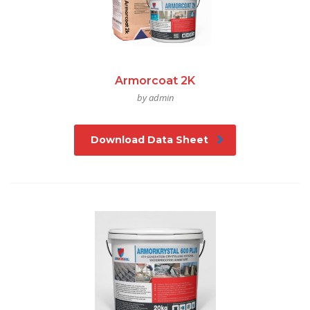
Armorcoat 2K
by admin
Download Data Sheet