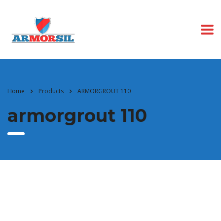
Home
Products
ARMORGROUT 110
armorgrout 110