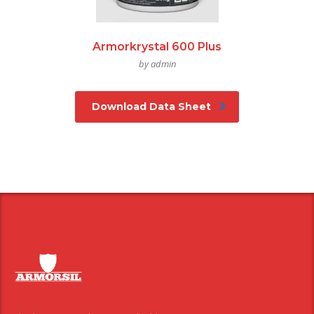
Armorkrystal 600 Plus
by admin
Download Data Sheet