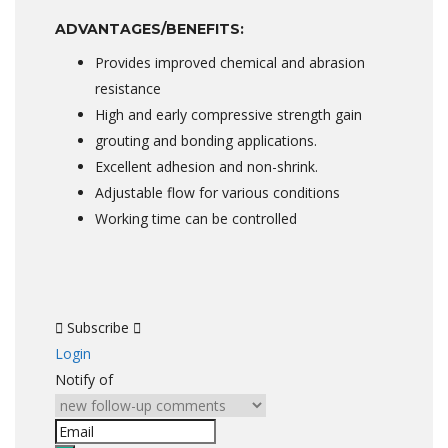
ADVANTAGES/BENEFITS:
Provides improved chemical and abrasion
resistance
High and early compressive strength gain
grouting and bonding applications.
Excellent adhesion and non-shrink.
Adjustable flow for various conditions
Working time can be controlled
Subscribe
Login
Notify of