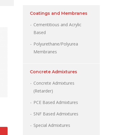
Coatings and Membranes
Cementitious and Acrylic
Based
Polyurethane/Polyurea
Membranes
Concrete Admixtures
Concrete Admixtures
(Retarder)
PCE Based Admixtures
SNF Based Admixtures
Special Admixtures