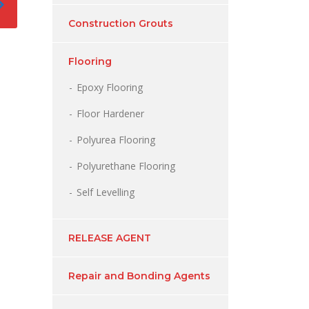
Construction Grouts
Flooring
Epoxy Flooring
Floor Hardener
Polyurea Flooring
Polyurethane Flooring
Self Levelling
RELEASE AGENT
Repair and Bonding Agents