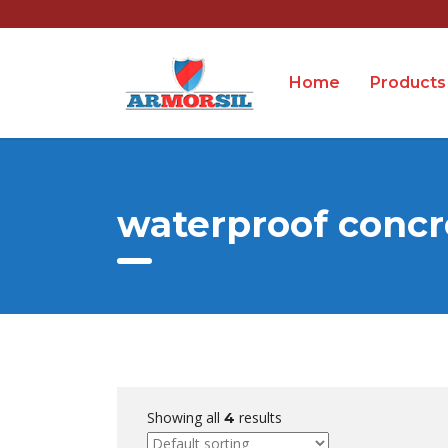
Home
Products
waterproof concr
Showing all
results
4