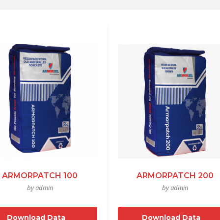
ARMORPATCH 100
ARMORPATCH 200
by admin
by admin
Download Data
Download Data