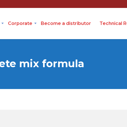
Corporate
Become a distributor
Technical 
ete mix formula