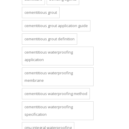
cementitious grout
cementitious grout application guide
cementitious grout definition
cementitious waterproofing
application
cementitious waterproofing
membrane
cementitious waterproofing method
cementitious waterproofing
specification
cmu integral waterproofing