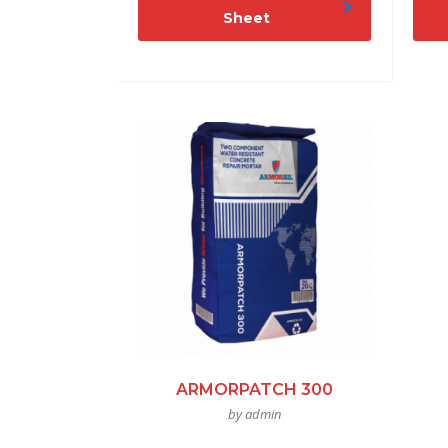
Sheet
ARMORPATCH 300
by admin