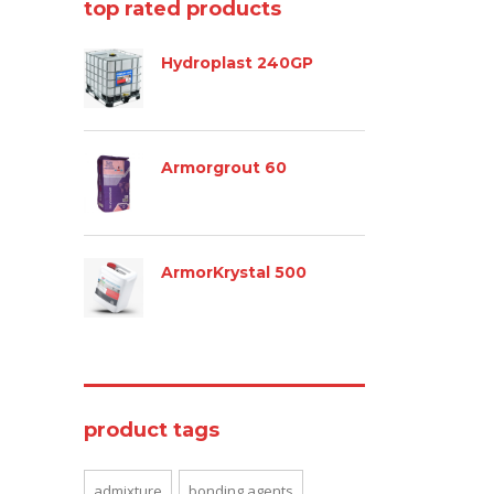
top rated products
Hydroplast 240GP
Armorgrout 60
ArmorKrystal 500
product tags
admixture
bonding agents