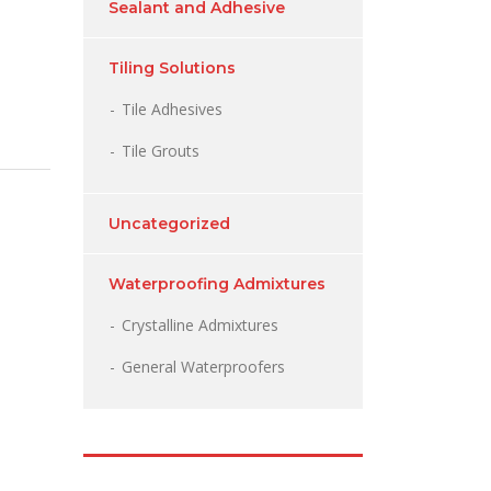
Sealant and Adhesive
Tiling Solutions
Tile Adhesives
Tile Grouts
Uncategorized
Waterproofing Admixtures
Crystalline Admixtures
General Waterproofers