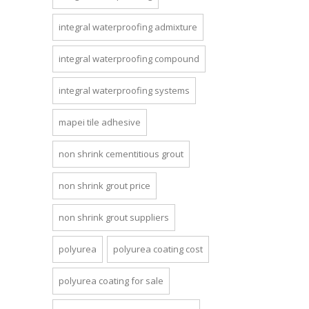
integral waterproofing admixture
integral waterproofing compound
integral waterproofing systems
mapei tile adhesive
non shrink cementitious grout
non shrink grout price
non shrink grout suppliers
polyurea
polyurea coating cost
polyurea coating for sale