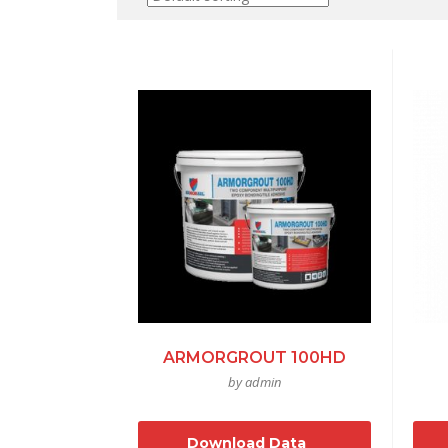
ARMORGROUT 100HD
by admin
Download Data