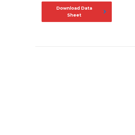
Download Data
Sheet