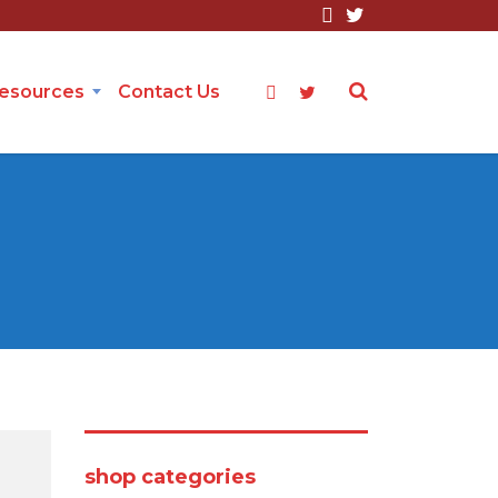
Resources
Contact Us
shop categories