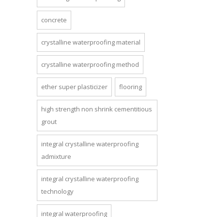
concrete
crystalline waterproofing material
crystalline waterproofing method
ether super plasticizer
flooring
high strength non shrink cementitious
grout
integral crystalline waterproofing
admixture
integral crystalline waterproofing
technology
integral waterproofing