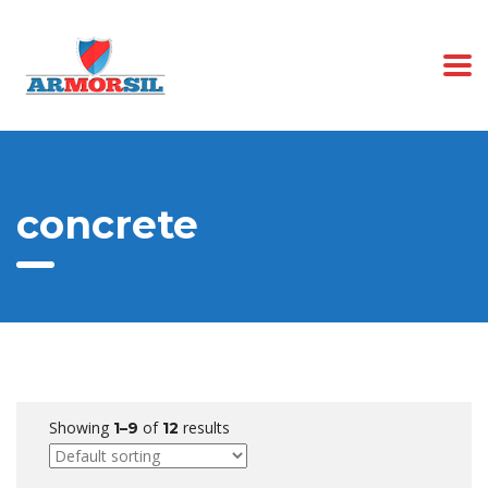
concrete
Showing
of
results
1–9
12