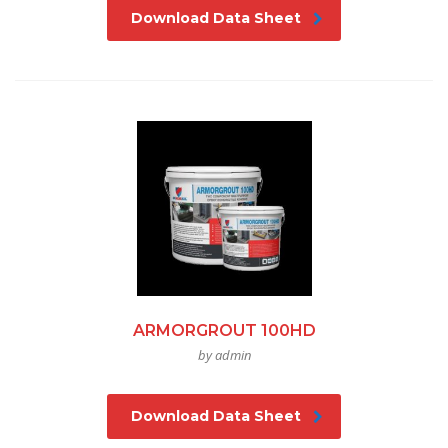
Download Data Sheet
ARMORGROUT 100HD
by admin
Download Data Sheet