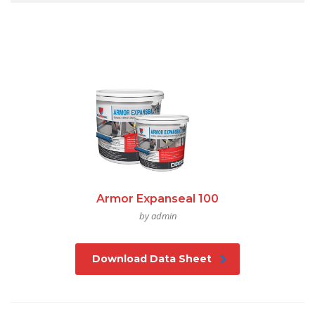
Armor Expanseal 100
by admin
Download Data Sheet