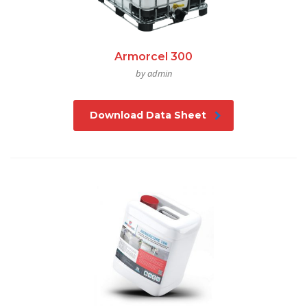
Armorcel 300
by admin
Download Data Sheet