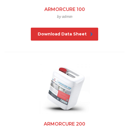
ARMORCURE 100
by admin
Download Data Sheet
ARMORCURE 200