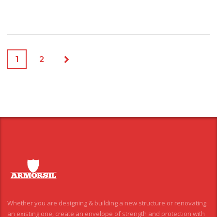
1
2
Whether you are designing & building a new structure or renovating
an existing one, create an envelope of strength and protection with