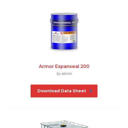
Armor Expanseal 200
by admin
Download Data Sheet