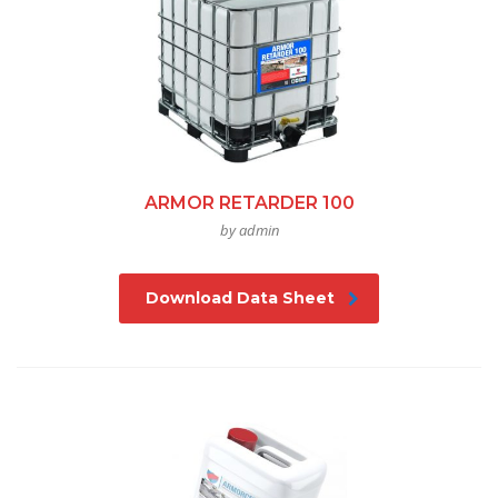
ARMOR RETARDER 100
by admin
Download Data Sheet