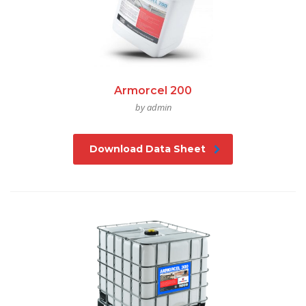
Armorcel 200
by admin
Download Data Sheet