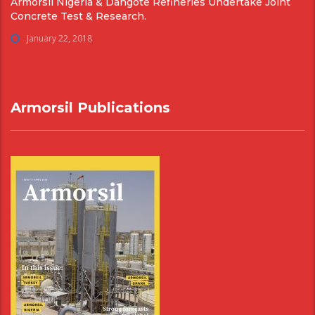
Armorsil Nigeria & Dangote Refineries Undertake Joint
Concrete Test & Research.
January 22, 2018
Armorsil Publications