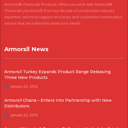
Armorsil® Chemicals Products. When you work with Armorsil®
Chemicals you benefit from our decade of construction industry
expertise, technical support resources and customized construction
service that are tailored to meet your needs.
Armorsil News
Armorsil Turkey Expands Product Range Releasing
Three New Products
January 22, 2018
Armorsil Ghana – Enters into Partnership with New
Distributors
January 22, 2018