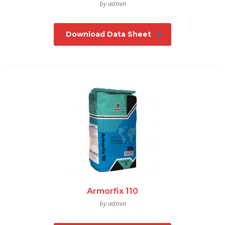
by admin
Download Data Sheet
Armorfix 110
by admin