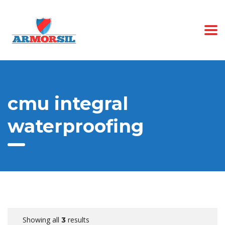
cmu integral
waterproofing
Showing all
results
3