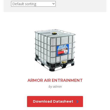
ARMOR AIR ENTRAINMENT
by admin
Download Datasheet