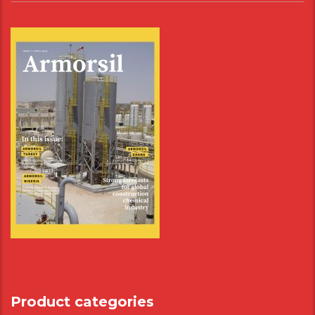
Product categories