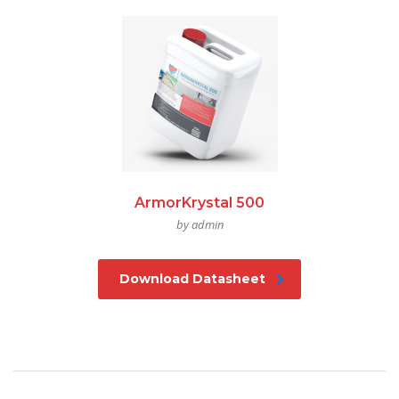
ArmorKrystal 500
by admin
Download Datasheet