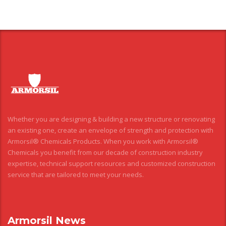
Whether you are designing & building a new structure or renovating
an existing one, create an envelope of strength and protection with
Armorsil® Chemicals Products. When you work with Armorsil®
Chemicals you benefit from our decade of construction industry
expertise, technical support resources and customized construction
service that are tailored to meet your needs.
Armorsil News