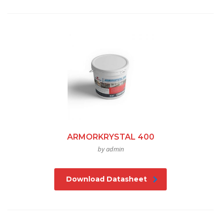
ARMORKRYSTAL 400
by admin
Download Datasheet