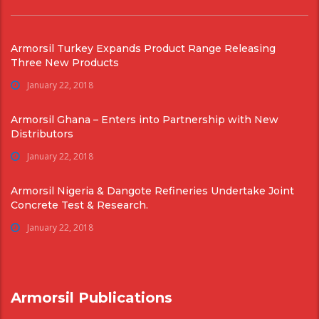
Armorsil Turkey Expands Product Range Releasing
Three New Products
January 22, 2018
Armorsil Ghana – Enters into Partnership with New
Distributors
January 22, 2018
Armorsil Nigeria & Dangote Refineries Undertake Joint
Concrete Test & Research.
January 22, 2018
Armorsil Publications