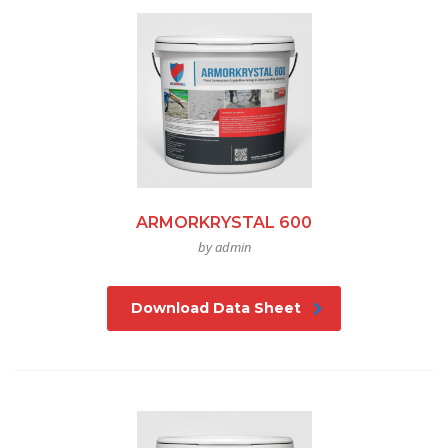
ARMORKRYSTAL 600
by admin
Download Data Sheet