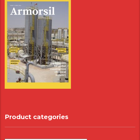
Product categories