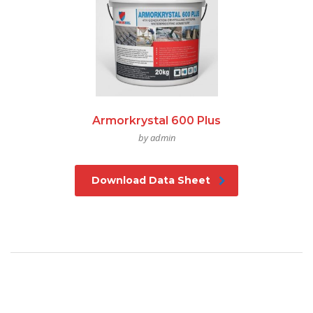
Armorkrystal 600 Plus
by admin
Download Data Sheet