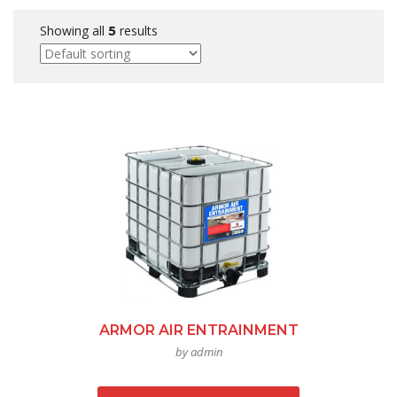
Showing all
results
5
ARMOR AIR ENTRAINMENT
by admin