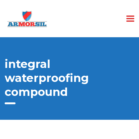
integral
waterproofing
compound