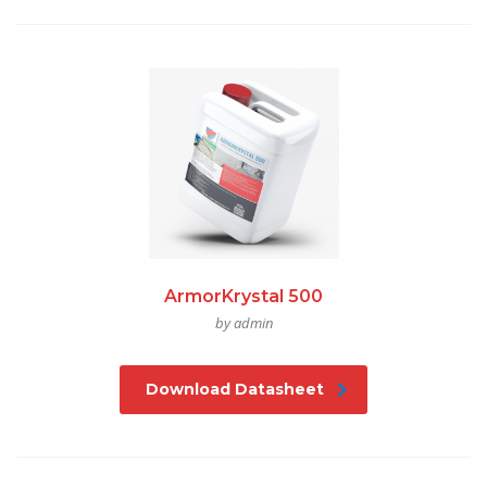
ArmorKrystal 500
by admin
Download Datasheet