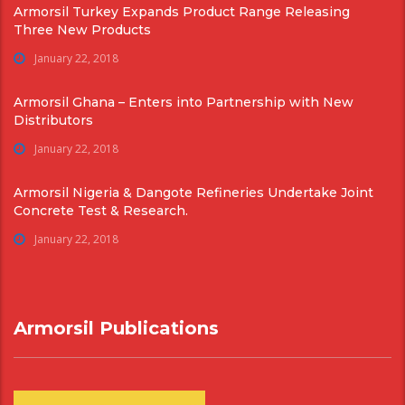
Armorsil Turkey Expands Product Range Releasing
Three New Products
January 22, 2018
Armorsil Ghana – Enters into Partnership with New
Distributors
January 22, 2018
Armorsil Nigeria & Dangote Refineries Undertake Joint
Concrete Test & Research.
January 22, 2018
Armorsil Publications