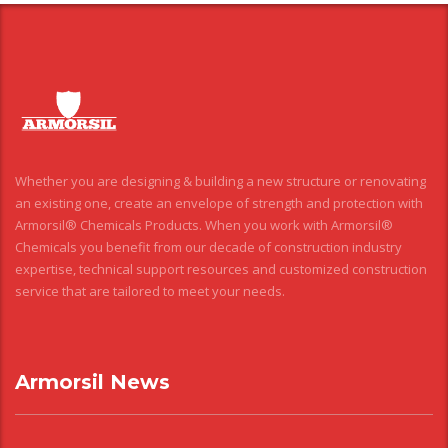
Whether you are designing & building a new structure or renovating
an existing one, create an envelope of strength and protection with
Armorsil® Chemicals Products. When you work with Armorsil®
Chemicals you benefit from our decade of construction industry
expertise, technical support resources and customized construction
service that are tailored to meet your needs.
Armorsil News