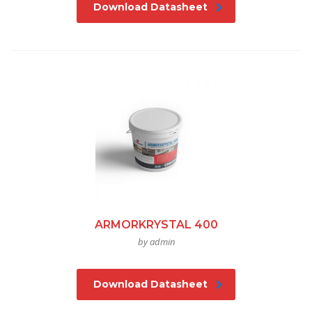
Download Datasheet
ARMORKRYSTAL 400
by admin
Download Datasheet