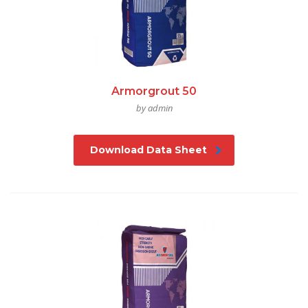
Armorgrout 50
by admin
Download Data Sheet