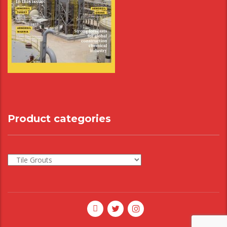
Product categories