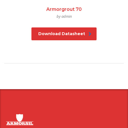
Armorgrout 70
by admin
Download Datasheet