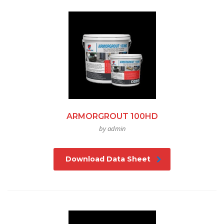
ARMORGROUT 100HD
by admin
Download Data Sheet