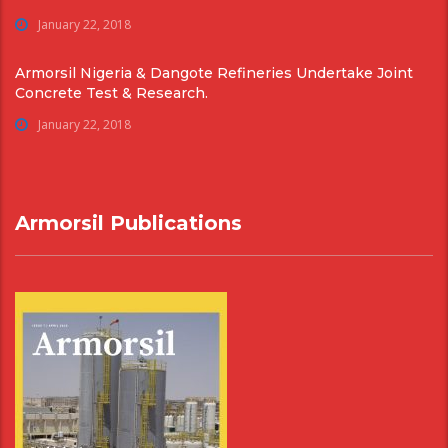
January 22, 2018
Armorsil Nigeria & Dangote Refineries Undertake Joint
Concrete Test & Research.
January 22, 2018
Armorsil Publications