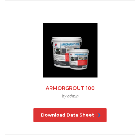
ARMORGROUT 100
by admin
Download Data Sheet