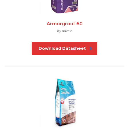
Armorgrout 60
by admin
Download Datasheet