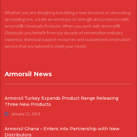
Whether you are designing & building a new structure or renovating
an existing one, create an envelope of strength and protection with
Armorsil® Chemicals Products. When you work with Armorsil®
Chemicals you benefit from our decade of construction industry
expertise, technical support resources and customized construction
service that are tailored to meet your needs.
Armorsil News
Armorsil Turkey Expands Product Range Releasing
Three New Products
January 22, 2018
Armorsil Ghana – Enters into Partnership with New
Distributors