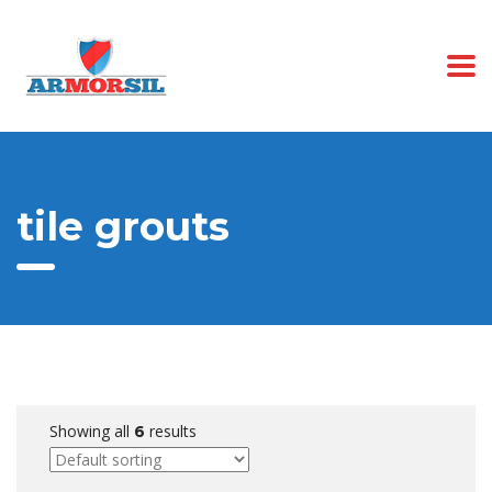
tile grouts
Showing all
results
6