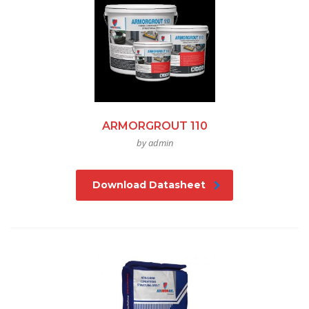
ARMORGROUT 110
by admin
Download Datasheet