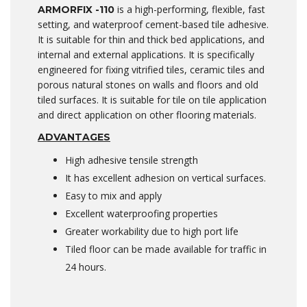
is a high-performing, flexible, fast
ARMORFIX -110
setting, and waterproof cement-based tile adhesive.
It is suitable for thin and thick bed applications, and
internal and external applications. It is specifically
engineered for fixing vitrified tiles, ceramic tiles and
porous natural stones on walls and floors and old
tiled surfaces. It is suitable for tile on tile application
and direct application on other flooring materials.
A
DVANTAGES
High adhesive tensile strength
It has excellent adhesion on vertical surfaces.
Easy to mix and apply
Excellent waterproofing properties
Greater workability due to high port life
Tiled floor can be made available for traffic in
24 hours.