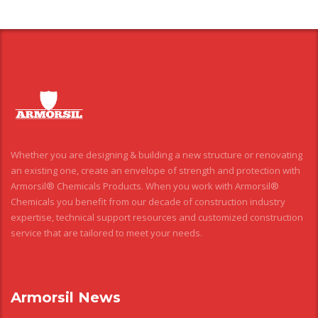
Whether you are designing & building a new structure or renovating
an existing one, create an envelope of strength and protection with
Armorsil® Chemicals Products. When you work with Armorsil®
Chemicals you benefit from our decade of construction industry
expertise, technical support resources and customized construction
service that are tailored to meet your needs.
Armorsil News