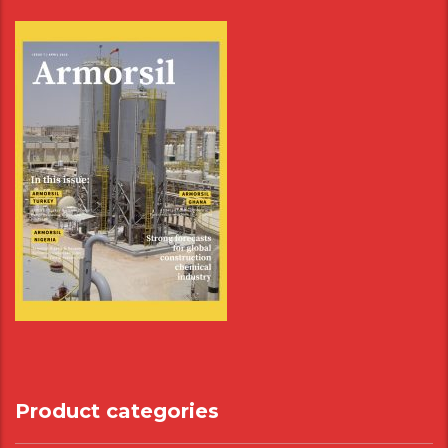
Product categories