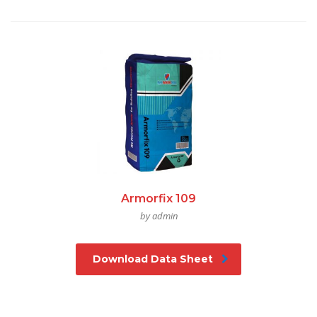
Armorfix 109
by admin
Download Data Sheet