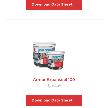
Download Data Sheet
Armor Expanseal 100
by admin
Download Data Sheet