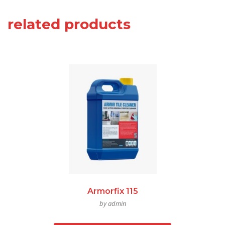
related products
Armorfix 115
by admin