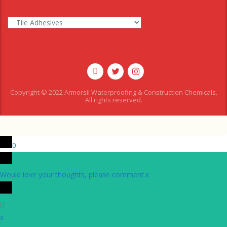
Copyright © 2022 Armorsil Waterproofing & Construction Chemicals.
All rights reserved.
0
Would love your thoughts, please comment.
x
(
)
x