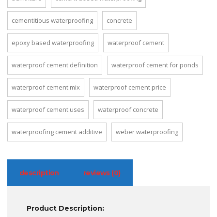
cementitious waterproofing
concrete
epoxy based waterproofing
waterproof cement
waterproof cement definition
waterproof cement for ponds
waterproof cement mix
waterproof cement price
waterproof cement uses
waterproof concrete
waterproofing cement additive
weber waterproofing
description
reviews (0)
Product Description: