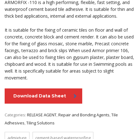
ARMORFIX -110 is a high performing, flexible, fast setting, and
waterproof cement based tile adhesive. It is suitable for thin and
thick bed applications, internal and external applications.
It is suitable for the fixing of ceramic tiles on floor and wall of
concrete, concrete block and cement render. It can also be used
for the fixing of glass mosaic, stone marble, Precast concrete
facings, terrazzo and brick slips When used Armor primer 106,
can also be used to fixing tiles on gypsum plaster, plaster board,
chipboard and wood. It is suitable for use in Swimming pools as
well. It is specifically suitable for areas subject to slight
movement.
Download Data Sheet
Categories:
RELEASE AGENT
,
Repair and Bonding Agents
,
Tile
Adhesives
,
Tiling Solutions
admixture
cement-based waterproofing