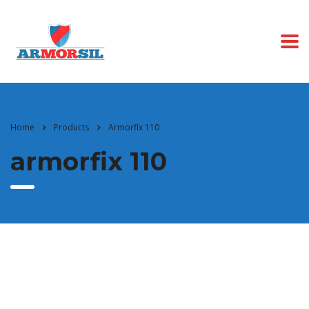
Home
Products
Armorfix 110
armorfix 110