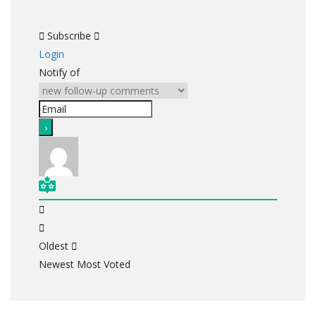
Subscribe
Login
Notify of
Oldest
Newest
Most Voted