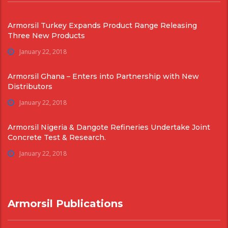
Armorsil Turkey Expands Product Range Releasing
Three New Products
January 22, 2018
Armorsil Ghana – Enters into Partnership with New
Distributors
January 22, 2018
Armorsil Nigeria & Dangote Refineries Undertake Joint
Concrete Test & Research.
January 22, 2018
Armorsil Publications