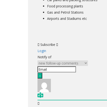
Food processing plants
Gas and Petrol Stations
Airports and Stadiums etc
Subscribe
Login
Notify of