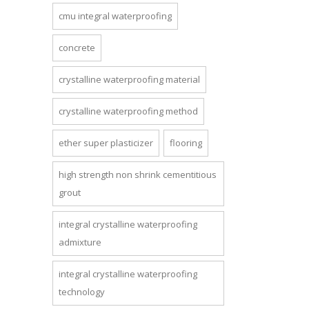
cmu integral waterproofing
concrete
crystalline waterproofing material
crystalline waterproofing method
ether super plasticizer
flooring
high strength non shrink cementitious
grout
integral crystalline waterproofing
admixture
integral crystalline waterproofing
technology