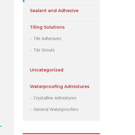
Sealant and Adhesive
Tiling Solutions
Tile Adhesives
Tile Grouts
Uncategorized
Waterproofing Admixtures
Crystalline Admixtures
General Waterproofers