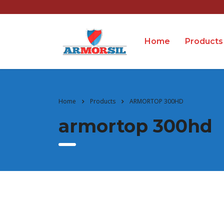
Home
Products
Home
Products
ARMORTOP 300HD
armortop 300hd