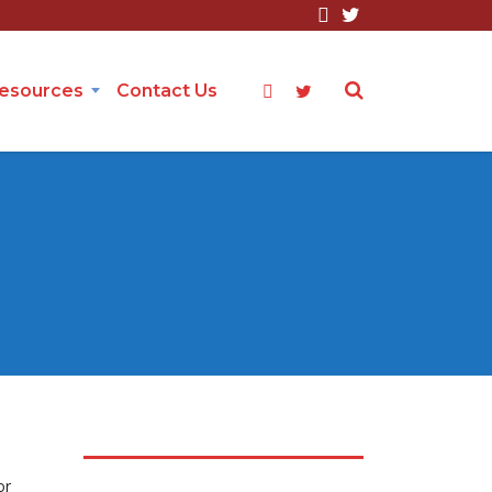
Resources
Contact Us
or