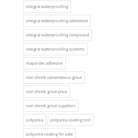
integral waterproofing
integral waterproofing admixture
integral waterproofing compound
integral waterproofing systems
mapei tile adhesive
non shrink cementitious grout
non shrink grout price
non shrink grout suppliers
polyurea
polyurea coating cost
polyurea coating for sale