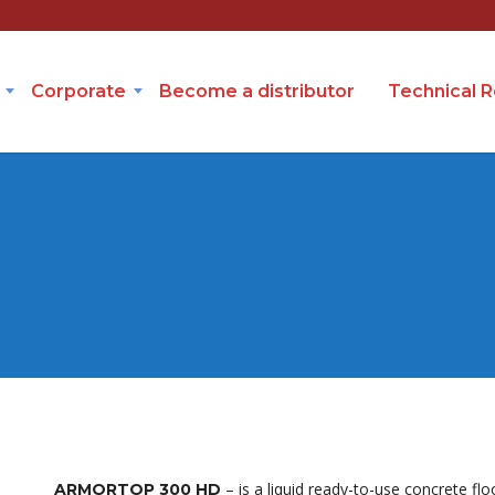
Corporate
Become a distributor
Technical 
– is a liquid ready-to-use concrete flo
ARMORTOP 300 HD