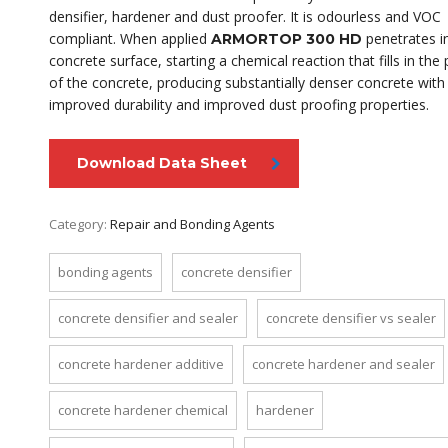
densifier, hardener and dust proofer. It is odourless and VOC
compliant. When applied
penetrates i
ARMORTOP 300 HD
concrete surface, starting a chemical reaction that fills in the
of the concrete, producing substantially denser concrete with
improved durability and improved dust proofing properties.
Download Data Sheet
Category:
Repair and Bonding Agents
bonding agents
concrete densifier
concrete densifier and sealer
concrete densifier vs sealer
concrete hardener additive
concrete hardener and sealer
concrete hardener chemical
hardener