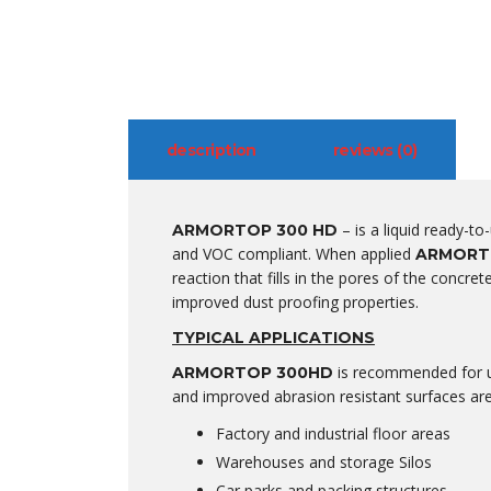
description
reviews (0)
– is a liquid ready-to
ARMORTOP 300 HD
and VOC compliant. When applied
ARMORT
reaction that fills in the pores of the concre
improved dust proofing properties.
TYPICAL APPLICATIONS
is recommended for us
ARMORTOP 300HD
and improved abrasion resistant surfaces are
Factory and industrial floor areas
Warehouses and storage Silos
Car parks and packing structures