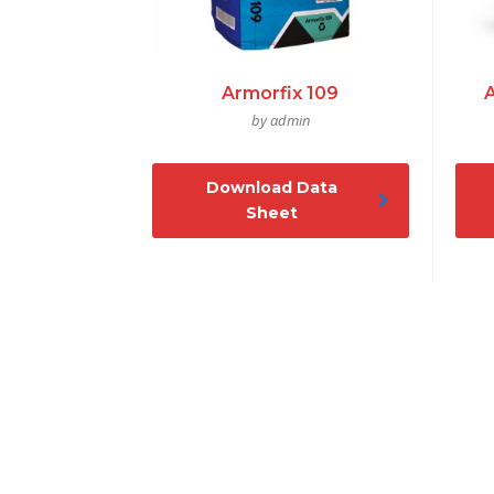
Armorfix 109
by admin
Download Data
Sheet