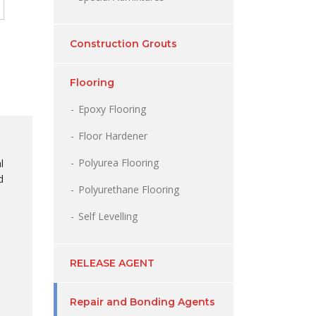
Construction Grouts
Flooring
Epoxy Flooring
Floor Hardener
Polyurea Flooring
l
d
Polyurethane Flooring
Self Levelling
RELEASE AGENT
Repair and Bonding Agents