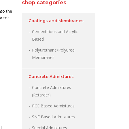
shop categories
nto the
 pores
Coatings and Membranes
Cementitious and Acrylic
Based
Polyurethane/Polyurea
Membranes
Concrete Admixtures
Concrete Admixtures
(Retarder)
PCE Based Admixtures
SNF Based Admixtures
Special Admixtures