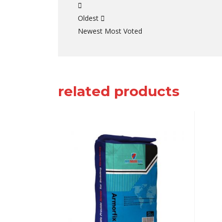
Oldest
Newest
Most Voted
related products