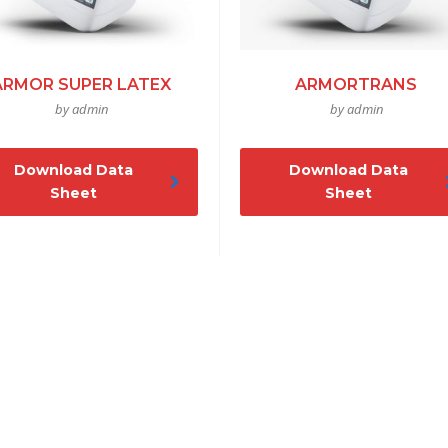
ARMOR SUPER LATEX
ARMORTRANS
by admin
by admin
Download Data
Download Data
Sheet
Sheet