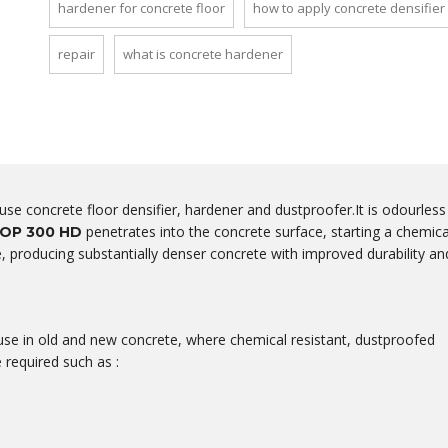
hardener for concrete floor
how to apply concrete densifier
repair
what is concrete hardener
-use concrete floor densifier, hardener and dustproofer.It is odourless
penetrates into the concrete surface, starting a chemica
OP 300 HD
te, producing substantially denser concrete with improved durability an
e in old and new concrete, where chemical resistant, dustproofed
 required such as :