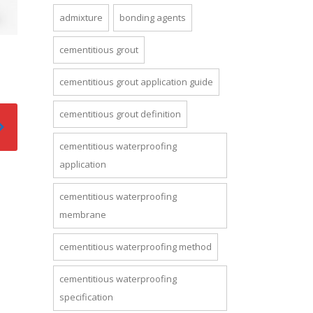
admixture
bonding agents
cementitious grout
cementitious grout application guide
cementitious grout definition
cementitious waterproofing
application
cementitious waterproofing
membrane
cementitious waterproofing method
cementitious waterproofing
specification