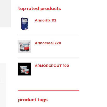
top rated products
Armorfix 112
Armorseal 220
ARMORGROUT 100
product tags