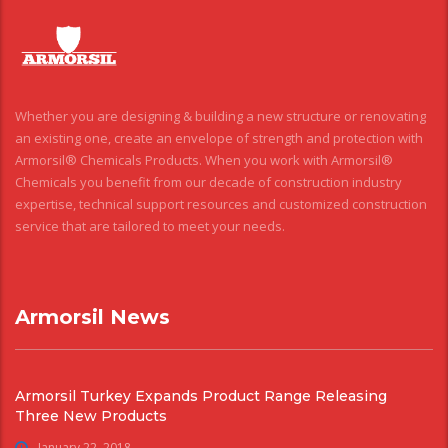
Whether you are designing & building a new structure or renovating
an existing one, create an envelope of strength and protection with
Armorsil® Chemicals Products. When you work with Armorsil®
Chemicals you benefit from our decade of construction industry
expertise, technical support resources and customized construction
service that are tailored to meet your needs.
Armorsil News
Armorsil Turkey Expands Product Range Releasing
Three New Products
January 22, 2018