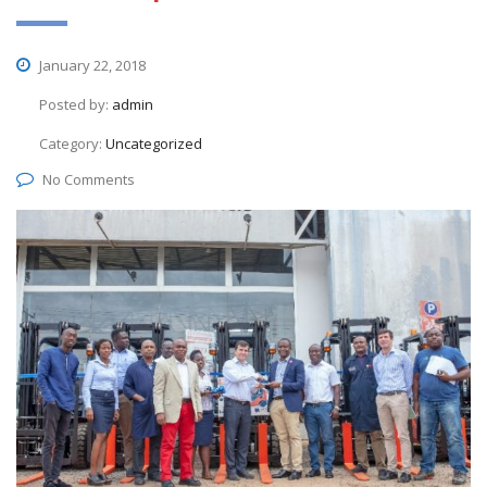
January 22, 2018
Posted by:
admin
Category:
Uncategorized
No Comments