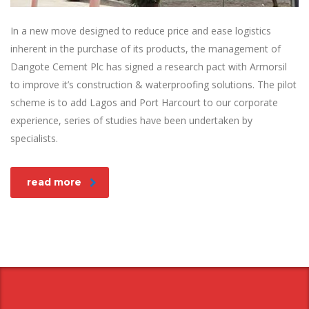
In a new move designed to reduce price and ease logistics
inherent in the purchase of its products, the management of
Dangote Cement Plc has signed a research pact with Armorsil
to improve it’s construction & waterproofing solutions. The pilot
scheme is to add Lagos and Port Harcourt to our corporate
experience, series of studies have been undertaken by
specialists.
read more