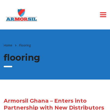
Home
Flooring
flooring
Armorsil Ghana – Enters into
Partnership with New Distributors