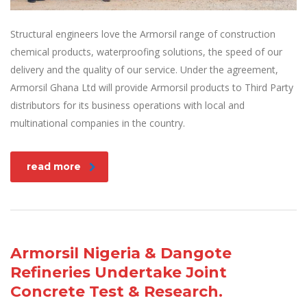
Structural engineers love the Armorsil range of construction
chemical products, waterproofing solutions, the speed of our
delivery and the quality of our service. Under the agreement,
Armorsil Ghana Ltd will provide Armorsil products to Third Party
distributors for its business operations with local and
multinational companies in the country.
read more
Armorsil Nigeria & Dangote
Refineries Undertake Joint
Concrete Test & Research.