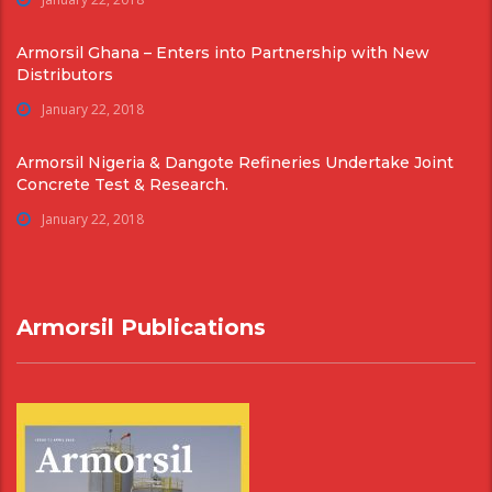
Armorsil Ghana – Enters into Partnership with New
Distributors
January 22, 2018
Armorsil Nigeria & Dangote Refineries Undertake Joint
Concrete Test & Research.
January 22, 2018
Armorsil Publications