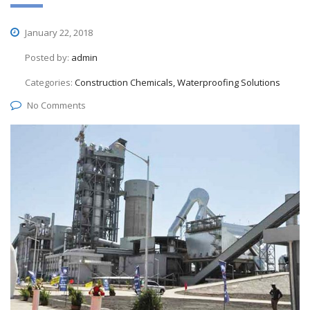
January 22, 2018
Posted by:
admin
Categories:
Construction Chemicals, Waterproofing Solutions
No Comments