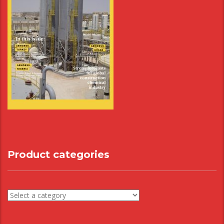
Product categories